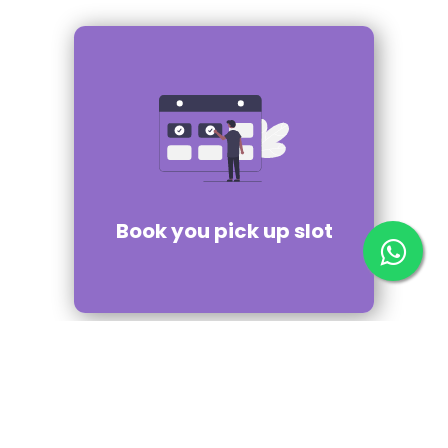
Book you pick up slot