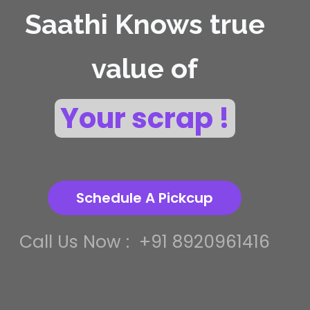
Saathi Knows true
value of
Your scrap !
Schedule A Pickcup
Call Us Now :
+91 8920961416